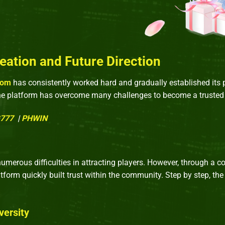
eation and Future Direction
com
has consistently worked hard and gradually established its po
he platform has overcome many challenges to become a trusted c
777
|
PHWIN
umerous difficulties in attracting players. However, through a
atform quickly built trust within the community. Step by step, t
versity