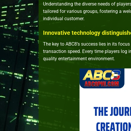
Understanding the diverse needs of player
tailored for various groups, fostering a w
individual customer.
Innovative technology distinguish
The key to ABC8’s success lies in its focu
transaction speed. Every time players log in
quality entertainment environment.