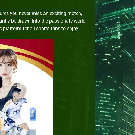
sures you never miss an exciting match,
tantly be drawn into the passionate world
platform for all sports fans to enjoy.