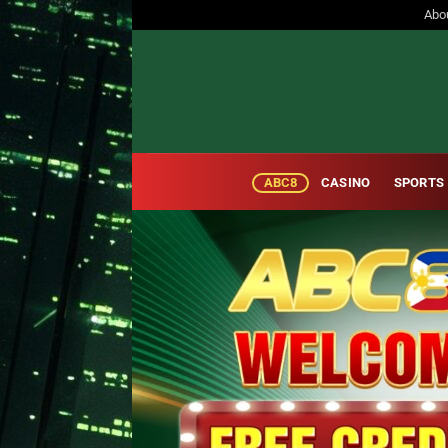
Chuyển
Abo
đến
nội
dung
ABC8
CASINO
SPORTS