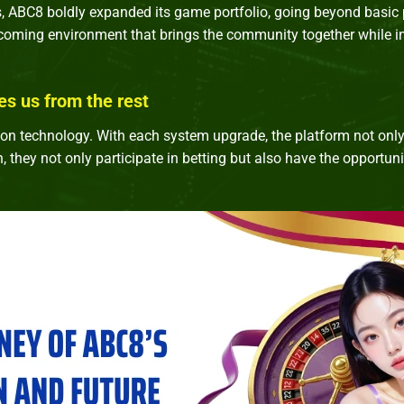
s, ABC8 boldly expanded its game portfolio, going beyond basic
elcoming environment that brings the community together while i
es us from the rest
s on technology. With each system upgrade, the platform not only
, they not only participate in betting but also have the opportuni