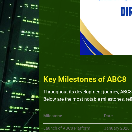
Key Milestones of ABC8
Throughout its development journey, ABC8 
Below are the most notable milestones, refl
Milestone
Date
Launch of ABC8 Platform
January 2020