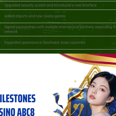
Upgraded security system and introduced a new interface
Added eSports and new casino games
Signed partnerships with multiple international partners, expanding t
network
4
Expanded operations in Southeast Asian countries