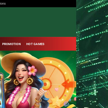
ions
PROMOTION
HOT GAMES