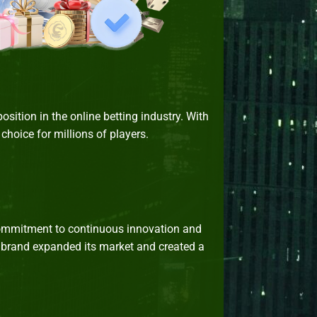
sition in the online betting industry. With
hoice for millions of players.
 commitment to continuous innovation and
he brand expanded its market and created a