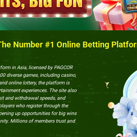
he Number #1 Online Betting Platfor
atform in Asia, licensed by PAGCOR
00 diverse games, including casino,
and online lottery, the platform is
ertainment experiences. The site also
osit and withdrawal speeds, and
layers who register through the
 opening up opportunities for big wins
nity. Millions of members trust and