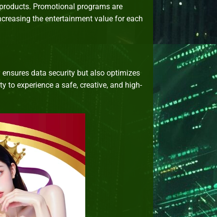
 products. Promotional programs are
ncreasing the entertainment value for each
 ensures data security but also optimizes
ty to experience a safe, creative, and high-