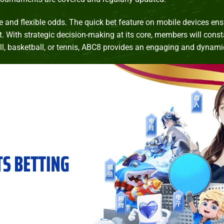
ve and flexible odds. The quick bet feature on mobile devices en
t. With strategic decision-making at its core, members will cons
ll, basketball, or tennis, ABC8 provides an engaging and dynamic 