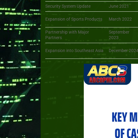
Security System Update
June 2021
Expansion of Sports Products
March 2022
Partnership with Major
September
Partners
2023
Expansion into Southeast Asia
December 202