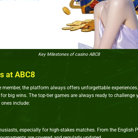
Key Milestones of casino ABC8
es at ABC8
 member, the platform always offers unforgettable experiences
for big wins. The top-tier games are always ready to challenge yo
ones include:
nthusiasts, especially for high-stakes matches. From the Englis
 tournaments are covered and regularly updated.