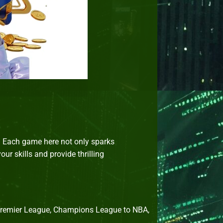
. Each game here not only sparks
ur skills and provide thrilling
h Premier League, Champions League to NBA,