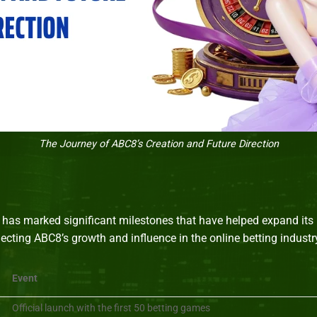
The Journey of ABC8’s Creation and Future Direction
has marked significant milestones that have helped expand its m
ecting ABC8’s growth and influence in the online betting industr
Event
Official launch with the first 50 betting games