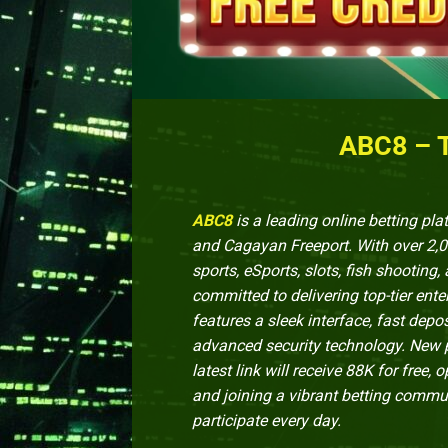
ABC8 – T
ABC8
is a leading online betting pl
and Cagayan Freeport. With over 2,0
sports, eSports, slots, fish shooting, 
committed to delivering top-tier ent
features a sleek interface, fast dep
advanced security technology. New p
latest link will receive 88K for free,
and joining a vibrant betting commu
participate every day.