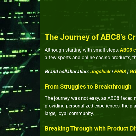
The Journey of ABC8’s Cr
Although starting with small steps,
ABC8 
a few sports and online casino products, t
Brand collaboration:
Jogoluck
|
PH88
|
GG
From Struggles to Breakthrough
The journey was not easy, as ABC8 faced n
providing personalized experiences, the pl
large, loyal community.
Breaking Through with Product Di