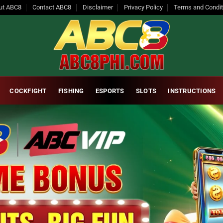
ut ABC8
Contact ABC8
Disclaimer
Privacy Policy
Terms and Condit
COCKFIGHT
FISHING
ESPORTS
SLOTS
INSTRUCTIONS