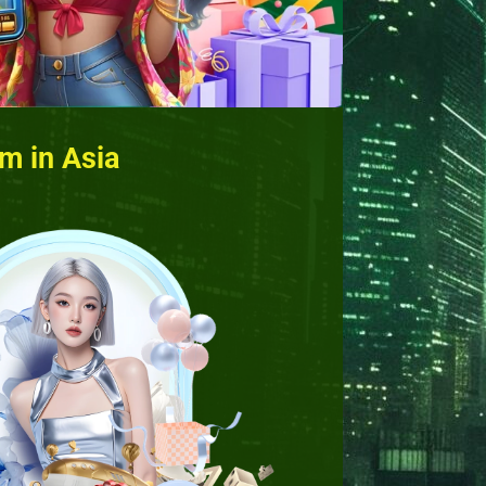
m in Asia