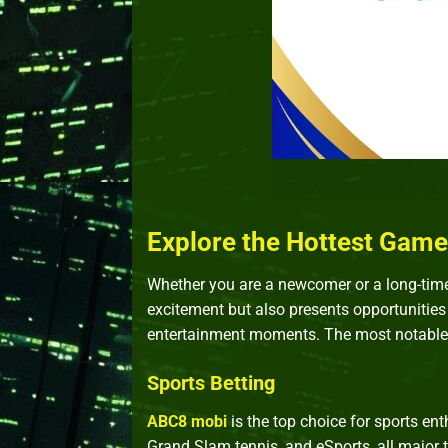
Explore the Hottest Gam
Whether you are a newcomer or a long-time
excitement but also presents opportunities 
entertainment moments. The most notable 
Sports Betting
ABC8 mobi
is the top choice for sports e
Grand Slam tennis, and eSports, all major