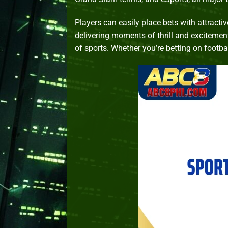
Players can easily place bets with attracti
delivering moments of thrill and excitemen
of sports. Whether you’re betting on footba