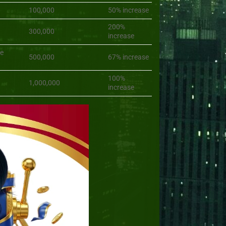
100,000
50% increase
200%
300,000
increase
he
500,000
67% increase
100%
1,000,000
increase