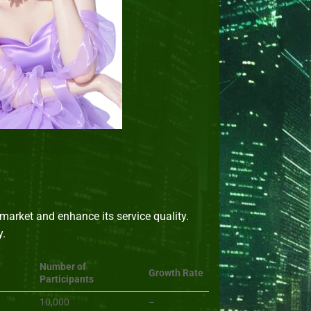
arket and enhance its service quality.
y.
Number of
Growth Rate
Participants
10,000
–