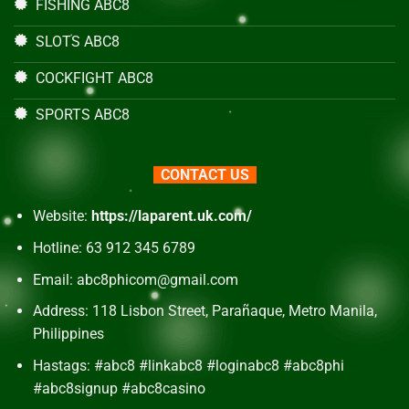
FISHING ABC8
SLOTS ABC8
COCKFIGHT ABC8
SPORTS ABC8
CONTACT US
Website:
https://laparent.uk.com/
Hotline: 63 912 345 6789
Email:
abc8phicom@gmail.com
Address: 118 Lisbon Street, Parañaque, Metro Manila,
Philippines
Hastags: #abc8 #linkabc8 #loginabc8 #abc8phi
#abc8signup #abc8casino