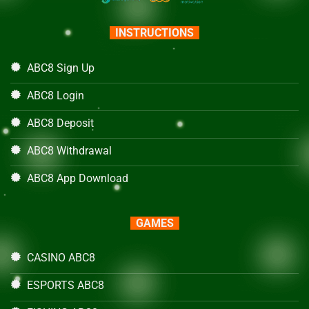
INSTRUCTIONS
ABC8 Sign Up
ABC8 Login
ABC8 Deposit
ABC8 Withdrawal
ABC8 App Download
GAMES
CASINO ABC8
ESPORTS ABC8