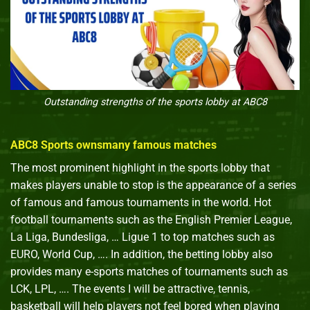
Outstanding strengths of the sports lobby at ABC8
ABC8 Sports ownsmany famous matches
The most prominent highlight in the sports lobby that
makes players unable to stop is the appearance of a series
of famous and famous tournaments in the world. Hot
football tournaments such as the English Premier League,
La Liga, Bundesliga, … Ligue 1 to top matches such as
EURO, World Cup, …. In addition, the betting lobby also
provides many e-sports matches of tournaments such as
LCK, LPL, …. The events I will be attractive, tennis,
basketball will help players not feel bored when playing