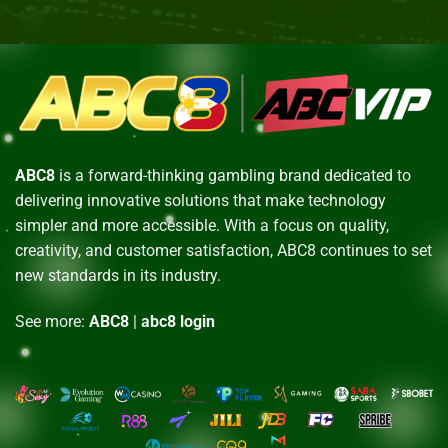
ABC8
is a forward-thinking gambling brand dedicated to
delivering innovative solutions that make technology
simpler and more accessible. With a focus on quality,
creativity, and customer satisfaction, ABC8 continues to set
new standards in its industry.
See more:
ABC8
|
abc8 login