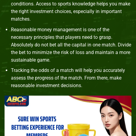
conditions. Access to sports knowledge helps you make
the right investment choices, especially in important
matches.
Reasonable money management is one of the
necessary principles that players need to grasp.
Absolutely do not bet all the capital in one match. Divide
the bet to minimize the risk of loss and maintain a more
sustainable game.
Tracking the odds of a match will help you accurately
assess the progress of the match. From there, make
reasonable investment decisions.