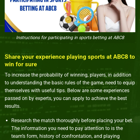
Instructions for participating in sports betting at ABC8
Share your experience playing sports at ABC8 to
win for sure
To increase the probability of winning, players, in addition
to understanding the basic rules of the game, need to equip
themselves with useful tips. Below are some experiences
passed on by experts, you can apply to achieve the best
results.
Research the match thoroughly before placing your bet.
The information you need to pay attention to is the
team’s form, history of confrontation, and playing