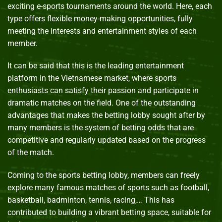
exciting e-sports tournaments around the world. Here, each
type offers flexible money-making opportunities, fully
meeting the interests and entertainment styles of each
member.
It can be said that this is the leading entertainment
platform in the Vietnamese market, where sports
enthusiasts can satisfy their passion and participate in
dramatic matches on the field. One of the outstanding
advantages that makes the betting lobby sought after by
many members is the system of betting odds that are
competitive and regularly updated based on the progress
of the match.
Coming to the sports betting lobby, members can freely
explore many famous matches of sports such as football,
basketball, badminton, tennis, racing,… This has
contributed to building a vibrant betting space, suitable for