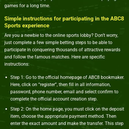
games for a long time.
Simple instructions for participating in the ABC8
Sports experience
Are you a newbie to the online sports lobby? Don’t worry,
just complete a few simple betting steps to be able to
participate in conquering thousands of attractive rewards
and follow the famous matches. Here are specific
instructions:
Step 1: Go to the official homepage of ABC8 bookmaker.
Here, click on “register”, then fill in all information,
password, phone number, email and select confirm to
complete the official account creation step.
Step 2: On the home page, you must click on the deposit
item, choose the appropriate payment method. Then
enter the exact amount and make the transfer. This step