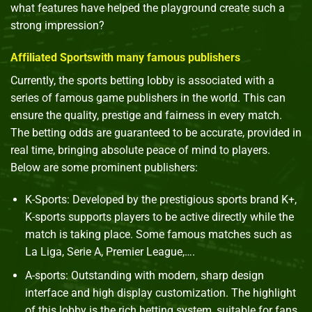
what features have helped the playground create such a
strong impression?
Affiliated Sportswith many famous publishers
Currently, the sports betting lobby is associated with a
series of famous game publishers in the world. This can
ensure the quality, prestige and fairness in every match.
The betting odds are guaranteed to be accurate, provided in
real time, bringing absolute peace of mind to players.
Below are some prominent publishers:
K-Sports: Developed by the prestigious sports brand K+,
K-sports supports players to be active directly while the
match is taking place. Some famous matches such as
La Liga, Serie A, Premier League,….
A-sports: Outstanding with modern, sharp design
interface and high display customization. The highlight
of this lobby is the rich betting system, suitable for fans