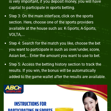
is very important, if you deposit money, you will have
capital to participate in sports betting.
Step 3: On the main interface, click on the sports
section. Here, choose one of the sports providers
available at the house such as: K-Sports, A-Sports,
VOLTA,….
Step 4: Search for the match you like, choose the bet
you want to participate in such as over/under, score,
Asian bet,… Enter the amount you want to use to bet.
Step 5: Access the betting history section to track the
results. If you win, the bonus will be automatically
added to the game wallet after the results are available.