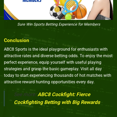
Sure Win Sports Betting Experience for Members
Conclusion
ABC8 Sports is the ideal playground for enthusiasts with
attractive rates and diverse betting odds. To enjoy the most
perfect experience, equip yourself with useful playing
strategies and grasp the basic gameplay. Visit all day
today to start experiencing thousands of hot matches with
attractive reward hunting opportunities every day.
See more:
ABC8 Cockfight: Fierce
Cockfighting Betting with Big Rewards