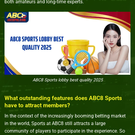
both amateurs and long-time experts.
ABC8 Sports lobby best quality 2025
What outstanding features does ABC8 Sports
have to attract members?
In the context of the increasingly booming betting market
in the world, Sports at ABC8 still attracts a large
community of players to participate in the experience. So