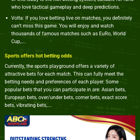
who love tactical gameplay and deep predictions.
Volta: If you love betting live on matches, you definitely
can’t miss this game. You will enjoy and watch
thousands of famous matches such as EuRo, World
Cup,….
Sports offers hot betting odds
Currently, the sports playground offers a variety of
attractive bets for each match. This can fully meet the
betting needs and preferences of each player. Some
popular bets that you can participate in are: Asian bets,
European bets, over/under bets, corner bets, exact score
bets, vibrating bets,….