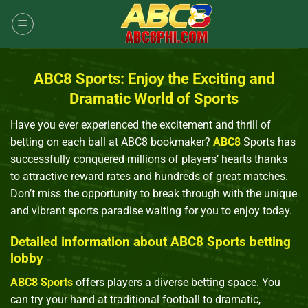
Chuyển
đến
nội
dung
ABC8 Sports: Enjoy the Exciting and
Dramatic World of Sports
Have you ever experienced the excitement and thrill of
betting on each ball at ABC8 bookmaker?
ABC8
Sports has
successfully conquered millions of players’ hearts thanks
to attractive reward rates and hundreds of great matches.
Don’t miss the opportunity to break through with the unique
and vibrant sports paradise waiting for you to enjoy today.
Detailed information about ABC8 Sports betting
lobby
ABC8 Sports
offers players a diverse betting space. You
can try your hand at traditional football to dramatic,